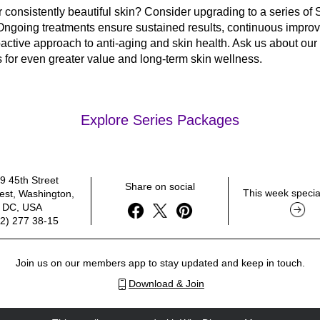
 consistently beautiful skin? Consider upgrading to a series of S
Ongoing treatments ensure sustained results, continuous improv
active approach to anti-aging and skin health. Ask us about our 
for even greater value and long-term skin wellness.
Explore Series Packages
9 45th Street 
Share on social
This week special
st, Washington, 
DC, USA
2) 277 38-15
Join us on our members app to stay updated and keep in touch.
Download & Join