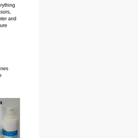
rything 
sors, 
ter and 
ure 
ines
e