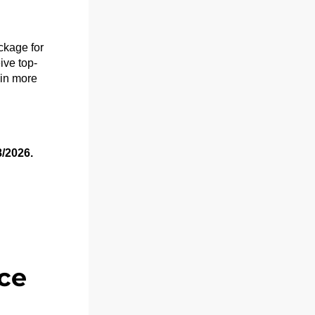
kage for 
ive top-
in more 
8/2026.
ce