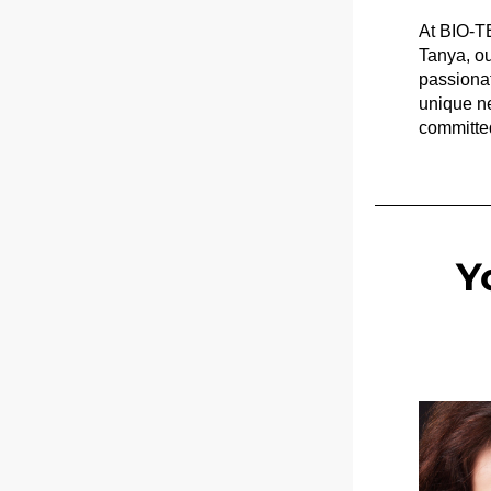
At BIO-TE
Tanya, ou
passionat
unique ne
committed
Y