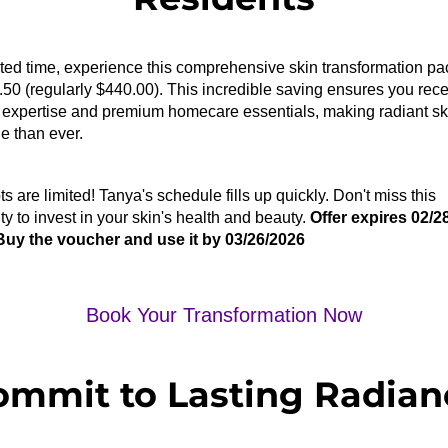
ited time, experience this comprehensive skin transformation pac
.50
 (regularly $440.00). This incredible saving ensures you rece
al expertise and premium homecare essentials, making radiant sk
e than ever.
ts are limited!
 Tanya's schedule fills up quickly. Don't miss this 
ty to invest in your skin's health and beauty. 
Offer expires 02/2
Buy the voucher and use it by 03/26/2026
Book Your Transformation Now
ommit to Lasting Radian