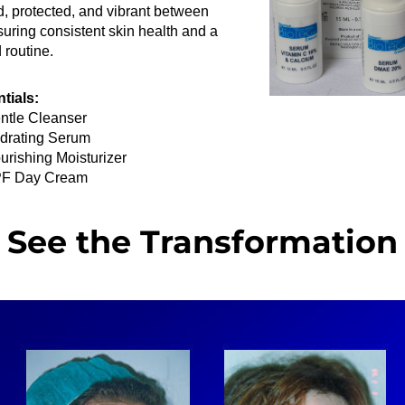
, protected, and vibrant between 
nsuring consistent skin health and a 
 routine.
tials:
ntle Cleanser
drating Serum
urishing Moisturizer
F Day Cream
See the Transformation