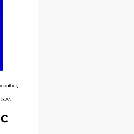
moother, 
 care.
C 