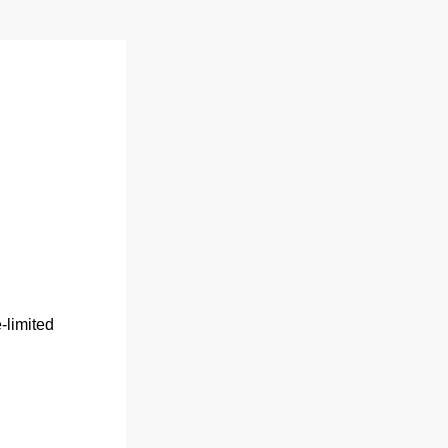
limited 