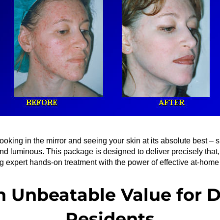
ooking in the mirror and seeing your skin at its absolute best – s
and luminous. This package is designed to deliver precisely that, 
 expert hands-on treatment with the power of effective at-home
n Unbeatable Value for D
Residents