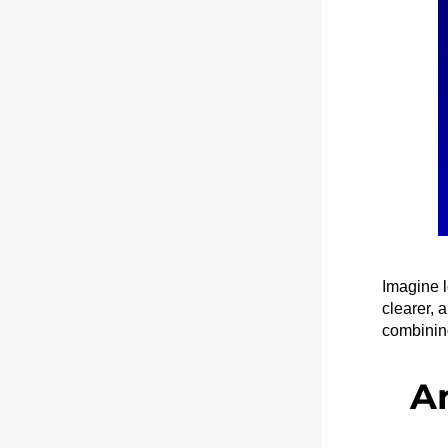
Imagine l
clearer, 
combining
A