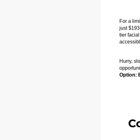
For a lim
just 
$193
tier faci
accessibl
Hurry, slo
opportuni
Option: 
C