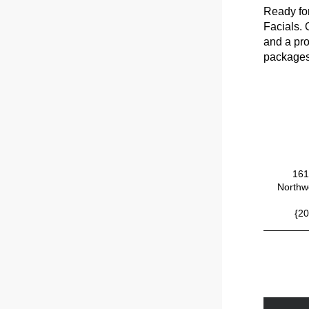
Ready for
Facials. 
and a pro
packages 
161
Northwe
{20