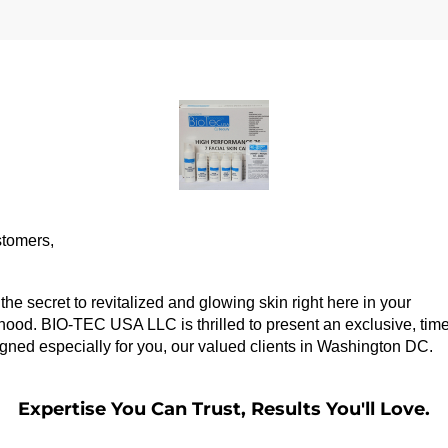
tomers,
the secret to revitalized and glowing skin right here in your 
ood. BIO-TEC USA LLC is thrilled to present an exclusive, time-
igned especially for you, our valued clients in Washington DC.
Expertise You Can Trust, Results You'll Love.