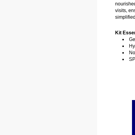
nourished
visits, e
simplified
Kit Essen
Ge
Hy
No
SP