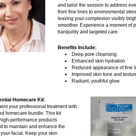
and tailor the session to address eve
from fine lines to environmental stres
leaving your complexion visibly brigh
smoother. Experience a moment of p
tranquility and targeted care.
Benefits Include:
Deep pore cleansing
Enhanced skin hydration
Reduced appearance of fine l
Improved skin tone and textur
Radiant, youthful glow
ntial Homecare Kit:
t your professional treatment with 
ed homecare bundle. This kit 
high-performance products 
d to maintain and enhance the 
 your facial. Keep your skin 