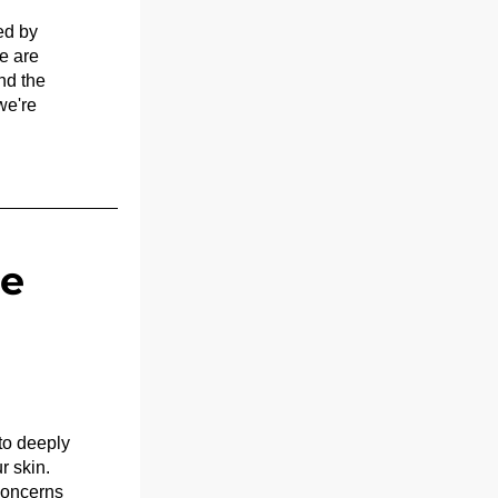
d by 
 are 
d the 
e're 
e 
o deeply 
 skin. 
oncerns 