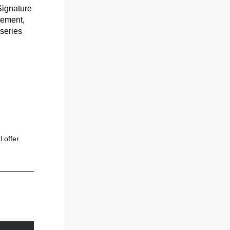
ignature 
ement, 
series 
 offer