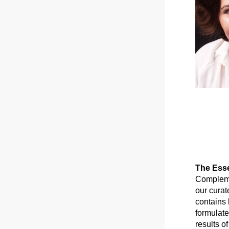
The Esse
Complemen
our curat
contains 
formulate
results of