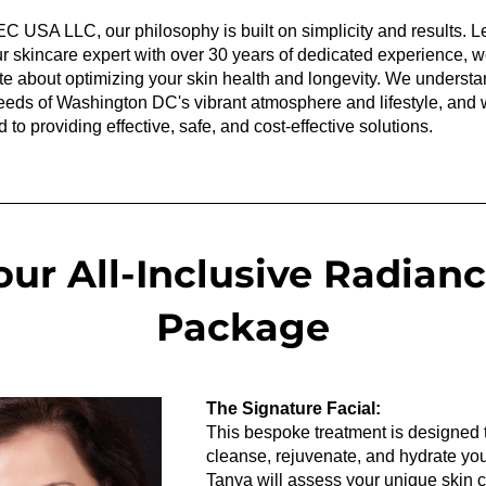
C USA LLC, our philosophy is built on simplicity and results. Le
r skincare expert with over 30 years of dedicated experience, we
e about optimizing your skin health and longevity. We understan
eds of Washington DC's vibrant atmosphere and lifestyle, and w
 to providing effective, safe, and cost-effective solutions.
our All-Inclusive Radianc
Package
The Signature Facial:
This bespoke treatment is designed t
cleanse, rejuvenate, and hydrate your
Tanya will assess your unique skin c