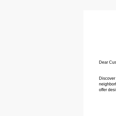
Dear Cus
Discover 
neighborh
offer des